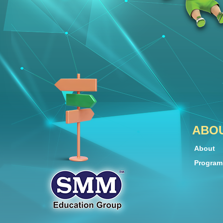
ABO
About
Progra