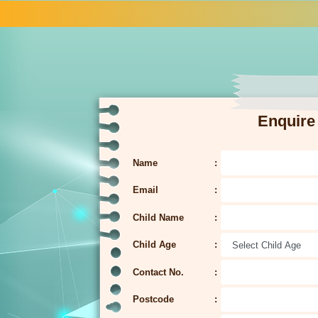
Enquire
Name
Email
Child Name
Child Age
Contact No.
Postcode